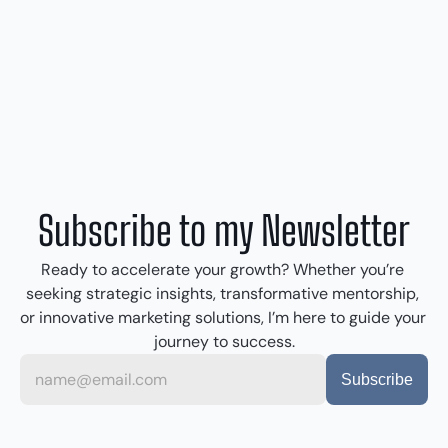
Subscribe to my Newsletter
Ready to accelerate your growth? Whether you’re 
seeking strategic insights, transformative mentorship, 
or innovative marketing solutions, I’m here to guide your 
journey to success.