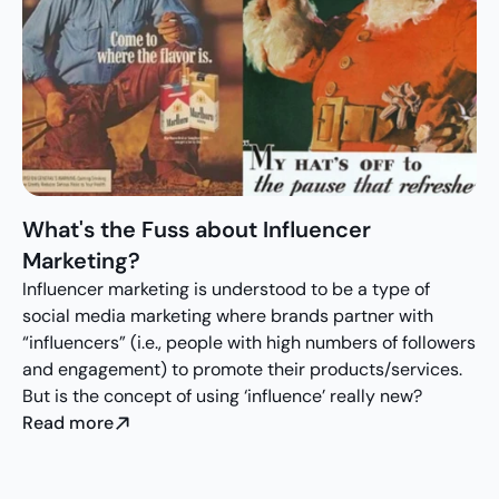
What's the Fuss about Influencer 
Marketing?
Influencer marketing is understood to be a type of 
social media marketing where brands partner with 
“influencers” (i.e., people with high numbers of followers 
and engagement) to promote their products/services. 
But is the concept of using ‘influence’ really new?
Read more