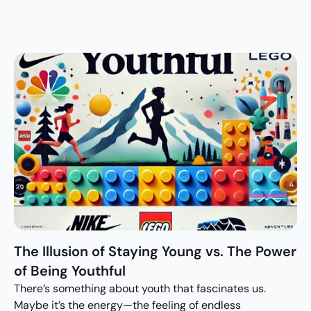
The Illusion of Staying Young vs. The Power 
of Being Youthful
There’s something about youth that fascinates us. 
Maybe it’s the energy—the feeling of endless 