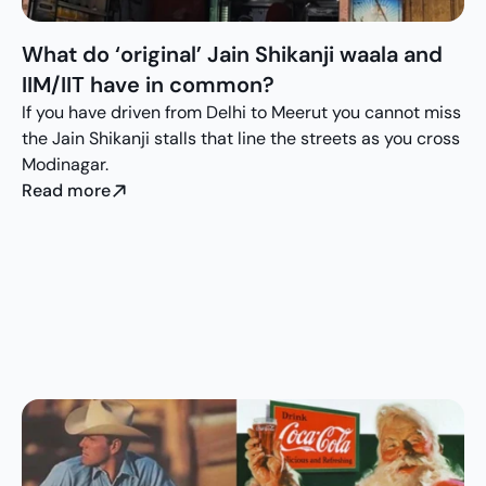
What do ‘original’ Jain Shikanji waala and 
IIM/IIT have in common?
If you have driven from Delhi to Meerut you cannot miss 
the Jain Shikanji stalls that line the streets as you cross 
Modinagar.
Read more