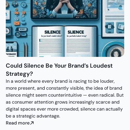
Could Silence Be Your Brand’s Loudest 
Strategy?
In a world where every brand is racing to be louder, 
more present, and constantly visible, the idea of brand 
silence might seem counterintuitive — even radical. But 
as consumer attention grows increasingly scarce and 
digital spaces ever more crowded, silence can actually 
be a strategic advantage.
Read more