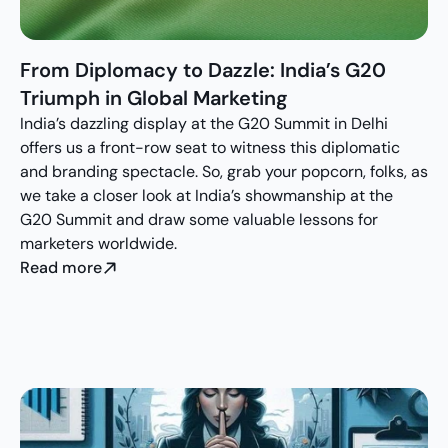
From Diplomacy to Dazzle: India’s G20 
Triumph in Global Marketing
India’s dazzling display at the G20 Summit in Delhi 
offers us a front-row seat to witness this diplomatic 
and branding spectacle. So, grab your popcorn, folks, as 
we take a closer look at India’s showmanship at the 
G20 Summit and draw some valuable lessons for 
marketers worldwide.
Read more