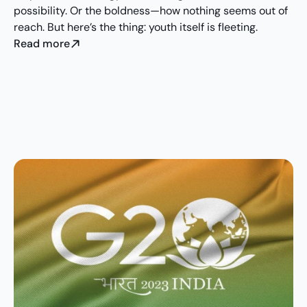
possibility. Or the boldness—how nothing seems out of 
reach. But here’s the thing: youth itself is fleeting.
Read more