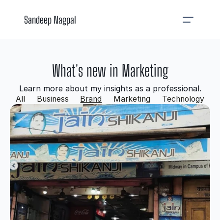
Sandeep Nagpal
What's new in Marketing
Learn more about my insights as a professional.
All
Business
Brand
Marketing
Technology